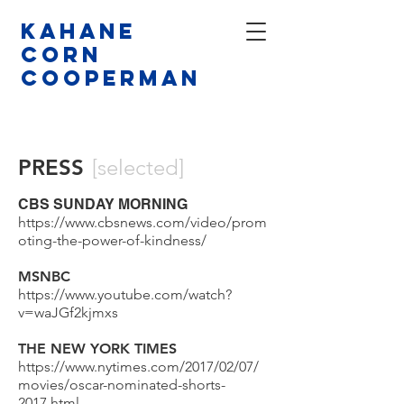
Kahane
CORN
COOPERMAN
PRESS
[selected]
CBS SUNDAY MORNING
https://www.cbsnews.com/video/prom
oting-the-power-of-kindness/
MSNBC
https://www.youtube.com/watch?
v=waJGf2kjmxs
THE NEW YORK TIMES
https://www.nytimes.com/2017/02/07/
movies/oscar-nominated-shorts-
2017.html